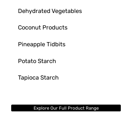
Dehydrated Vegetables
Coconut Products
Pineapple Tidbits
Potato Starch
Tapioca Starch
Explore Our Full Product Range