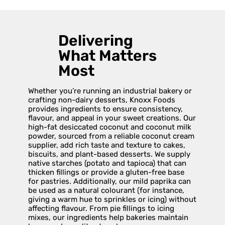
Delivering
What Matters
Most
Whether you’re running an industrial bakery or
crafting non-dairy desserts, Knoxx Foods
provides ingredients to ensure consistency,
flavour, and appeal in your sweet creations. Our
high-fat desiccated coconut and coconut milk
powder, sourced from a reliable coconut cream
supplier, add rich taste and texture to cakes,
biscuits, and plant-based desserts. We supply
native starches (potato and tapioca) that can
thicken fillings or provide a gluten-free base
for pastries. Additionally, our mild paprika can
be used as a natural colourant (for instance,
giving a warm hue to sprinkles or icing) without
affecting flavour. From pie fillings to icing
mixes, our ingredients help bakeries maintain