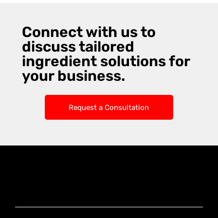
Connect with us to
discuss tailored
ingredient solutions for
your business.
Request a Consultation
Knoxx Business
Group Pty Ltd