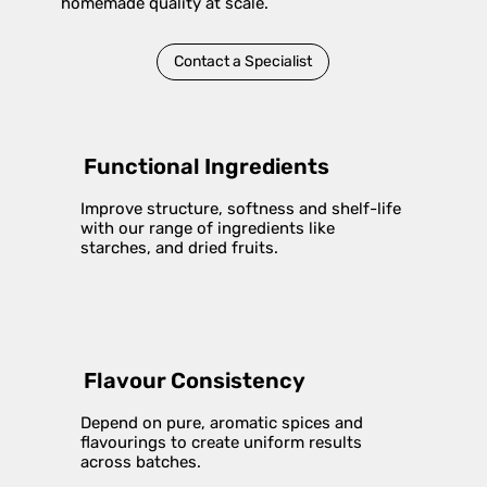
homemade quality at scale.
Contact a Specialist
Functional Ingredients
Improve structure, softness and shelf-life
with our range of ingredients like
starches, and dried fruits.
Flavour Consistency
Depend on pure, aromatic spices and
flavourings to create uniform results
across batches.