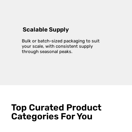
Scalable Supply
Bulk or batch-sized packaging to suit
your scale, with consistent supply
through seasonal peaks.
Top Curated Product
Categories For You