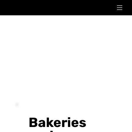
Bakeries