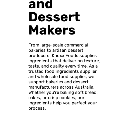
and
Dessert
Makers
From large-scale commercial
bakeries to artisan dessert
producers, Knoxx Foods supplies
ingredients that deliver on texture,
taste, and quality every time. As a
trusted food ingredients supplier
and wholesale food supplier, we
support bakeries and dessert
manufacturers across Australia.
Whether you're baking soft bread,
cakes, or crisp cookies, our
ingredients help you perfect your
process.