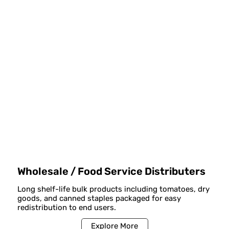
Wholesale / Food Service Distributers
Long shelf-life bulk products including tomatoes, dry
goods, and canned staples packaged for easy
redistribution to end users.
Explore More