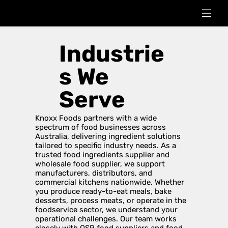
Industrie
s We
Serve
Knoxx Foods partners with a wide
spectrum of food businesses across
Australia, delivering ingredient solutions
tailored to specific industry needs. As a
trusted food ingredients supplier and
wholesale food supplier, we support
manufacturers, distributors, and
commercial kitchens nationwide. Whether
you produce ready-to-eat meals, bake
desserts, process meats, or operate in the
foodservice sector, we understand your
operational challenges. Our team works