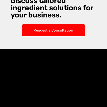
discuss tailored
ingredient solutions for
your business.
Request a Consultation
Knoxx Business
Group Pty Ltd
Ready to Elevate
Your Business?