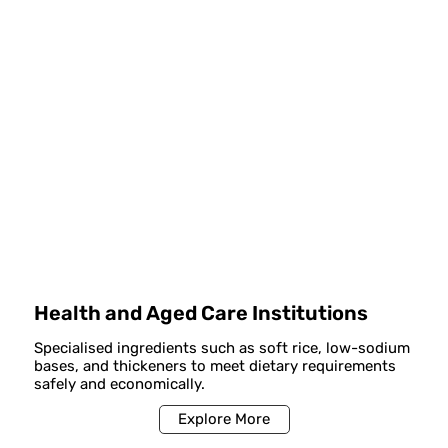
Health and Aged Care Institutions
Specialised ingredients such as soft rice, low-sodium
bases, and thickeners to meet dietary requirements
safely and economically.
Explore More