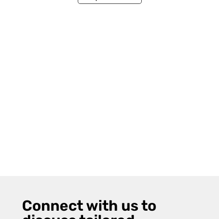
Connect with us to