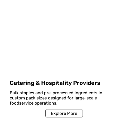
Catering & Hospitality Providers
Bulk staples and pre-processed ingredients in
custom pack sizes designed for large-scale
foodservice operations.
Explore More