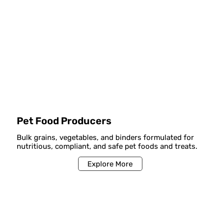
Pet Food Producers
Bulk grains, vegetables, and binders formulated for
nutritious, compliant, and safe pet foods and treats.
Explore More