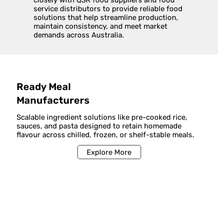
closely with QSR food suppliers and food
service distributors to provide reliable food
solutions that help streamline production,
maintain consistency, and meet market
demands across Australia.
Ready Meal
Manufacturers
Scalable ingredient solutions like pre-cooked rice,
sauces, and pasta designed to retain homemade
flavour across chilled, frozen, or shelf-stable meals.
Explore More