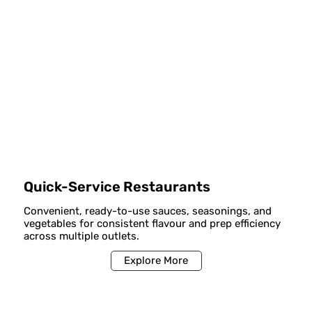
Quick-Service Restaurants
Convenient, ready-to-use sauces, seasonings, and
vegetables for consistent flavour and prep efficiency
across multiple outlets.
Explore More