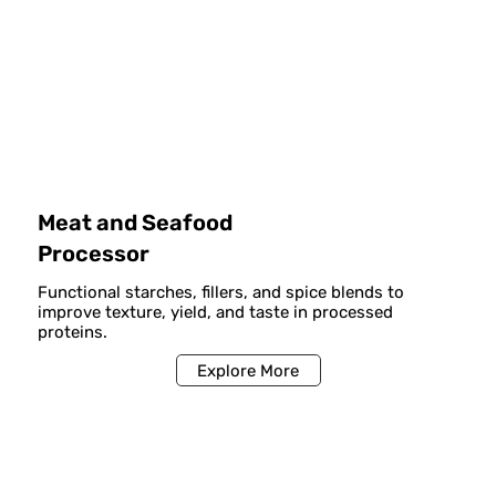
Meat and Seafood
Processor
Functional starches, fillers, and spice blends to
improve texture, yield, and taste in processed
proteins.
Explore More