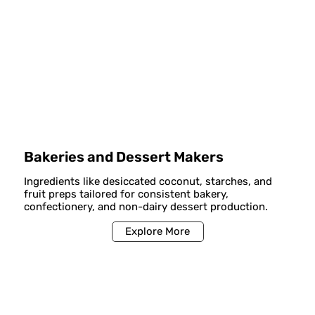
Bakeries and Dessert Makers
Ingredients like desiccated coconut, starches, and
fruit preps tailored for consistent bakery,
confectionery, and non-dairy dessert production.
Explore More