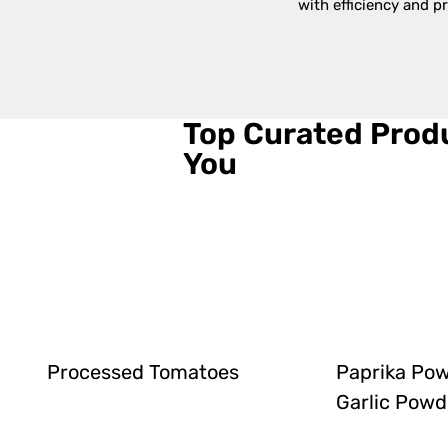
with efficiency and pr
Top Curated Produ
You
Processed Tomatoes
Paprika Po
Garlic Powd