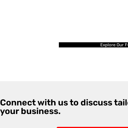
Explore Our F
Connect with us to discuss tail
your business.