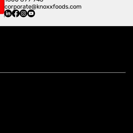
corporate@knoxxfoods.com
Find Us At:
4/3-7 Carnegie Place, Blacktown,
NSW 2148, Australia