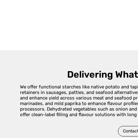
Delivering Wha
We offer functional starches like native potato and ta
retainers in sausages, patties, and seafood alternativ
and enhance yield across various meat and seafood pro
marinades, and mild paprika to enhance flavour profile
processors. Dehydrated vegetables such as onion and g
offer clean-label filling and flavour solutions with long
Contact