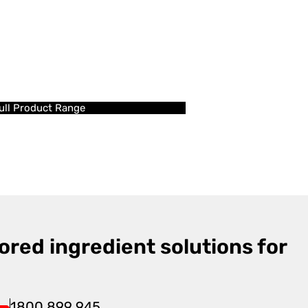
ull Product Range
ored ingredient solutions for
1800 899 945