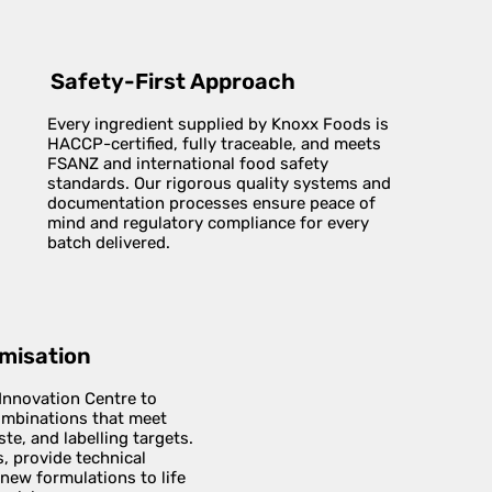
Safety-First Approach
Every ingredient supplied by Knoxx Foods is
HACCP-certified, fully traceable, and meets
FSANZ and international food safety
standards. Our rigorous quality systems and
documentation processes ensure peace of
mind and regulatory compliance for every
batch delivered.
imisation
 Innovation Centre to
combinations that meet
te, and labelling targets.
, provide technical
 new formulations to life