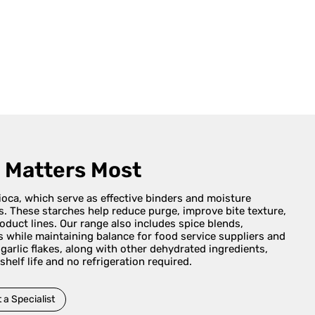
t Matters Most
pioca, which serve as effective binders and moisture
es. These starches help reduce purge, improve bite texture,
duct lines. Our range also includes spice blends,
s while maintaining balance for food service suppliers and
arlic flakes, along with other dehydrated ingredients,
 shelf life and no refrigeration required.
 a Specialist