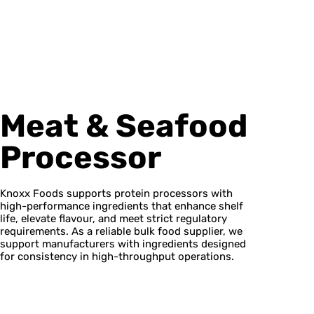
Meat & Seafood
Processor
Knoxx Foods supports protein processors with
high-performance ingredients that enhance shelf
life, elevate flavour, and meet strict regulatory
requirements. As a reliable bulk food supplier, we
support manufacturers with ingredients designed
for consistency in high-throughput operations.