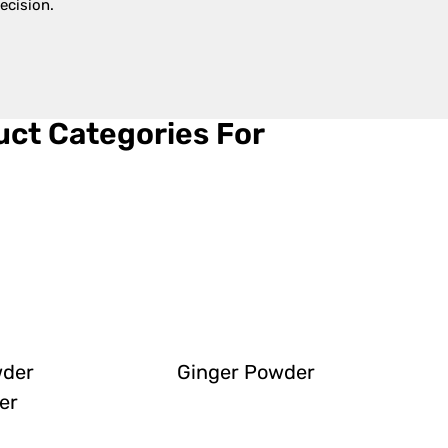
ecision.
ct Categories For
wder
Ginger Powder
er