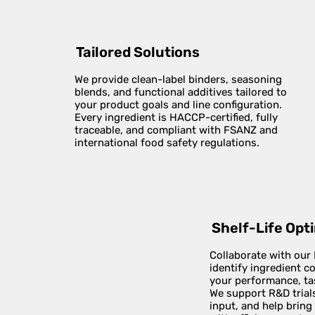
Tailored Solutions
We provide clean-label binders, seasoning
blends, and functional additives tailored to
your product goals and line configuration.
Every ingredient is HACCP-certified, fully
traceable, and compliant with FSANZ and
international food safety regulations.
Shelf-Life Opt
Collaborate with our
identify ingredient 
your performance, tas
We support R&D trials
input, and help bring