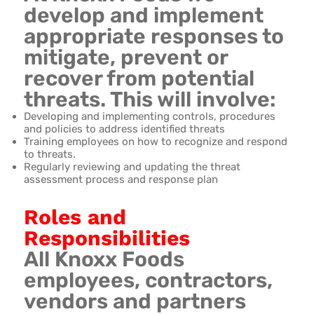
develop and implement
appropriate responses to
mitigate, prevent or
recover from potential
threats. This will involve:
Developing and implementing controls, procedures
and policies to address identified threats
Training employees on how to recognize and respond
to threats.
Regularly reviewing and updating the threat
assessment process and response plan
Roles and
Responsibilities
All Knoxx Foods
employees, contractors,
vendors and partners