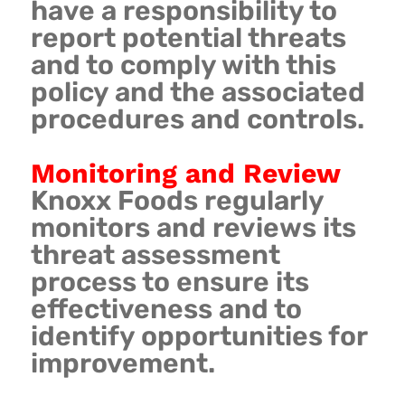
have a responsibility to
report potential threats
and to comply with this
policy and the associated
procedures and controls.
Monitoring and Review
Knoxx Foods regularly
monitors and reviews its
threat assessment
process to ensure its
effectiveness and to
identify opportunities for
improvement.