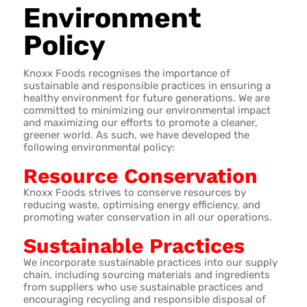
Environment
Policy
Knoxx Foods recognises the importance of
sustainable and responsible practices in ensuring a
healthy environment for future generations. We are
committed to minimizing our environmental impact
and maximizing our efforts to promote a cleaner,
greener world. As such, we have developed the
following environmental policy:
Resource Conservation
Knoxx Foods strives to conserve resources by
reducing waste, optimising energy efficiency, and
promoting water conservation in all our operations.
Sustainable Practices
We incorporate sustainable practices into our supply
chain, including sourcing materials and ingredients
from suppliers who use sustainable practices and
encouraging recycling and responsible disposal of