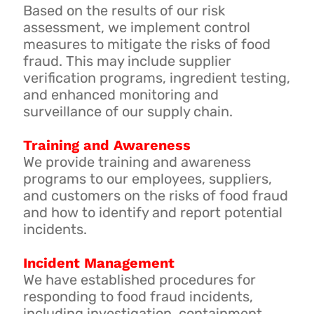
Based on the results of our risk
assessment, we implement control
measures to mitigate the risks of food
fraud. This may include supplier
verification programs, ingredient testing,
and enhanced monitoring and
surveillance of our supply chain.
Training and Awareness
We provide training and awareness
programs to our employees, suppliers,
and customers on the risks of food fraud
and how to identify and report potential
incidents.
Incident Management
We have established procedures for
responding to food fraud incidents,
including investigation, containment,