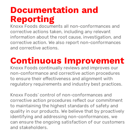
Documentation and
Reporting
Knoxx Foods documents all non-conformances and
corrective actions taken, including any relevant
information about the root cause, investigation, and
corrective action. We also report non-conformances
and corrective actions.
Continuous Improvement
Knoxx Foods continually reviews and improves our
non-conformance and corrective action procedures
to ensure their effectiveness and alignment with
regulatory requirements and industry best practices.
Knoxx Foods’ control of non-conformances and
corrective action procedures reflect our commitment
to maintaining the highest standards of safety and
quality in our products. We believe that by proactively
identifying and addressing non-conformances, we
can ensure the ongoing satisfaction of our customers
and stakeholders.