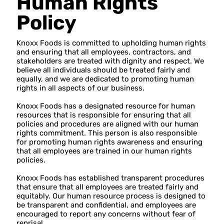
Human Rights
Policy
Knoxx Foods is committed to upholding human rights
and ensuring that all employees, contractors, and
stakeholders are treated with dignity and respect. We
believe all individuals should be treated fairly and
equally, and we are dedicated to promoting human
rights in all aspects of our business.
Knoxx Foods has a designated resource for human
resources that is responsible for ensuring that all
policies and procedures are aligned with our human
rights commitment. This person is also responsible
for promoting human rights awareness and ensuring
that all employees are trained in our human rights
policies.
Knoxx Foods has established transparent procedures
that ensure that all employees are treated fairly and
equitably. Our human resource process is designed to
be transparent and confidential, and employees are
encouraged to report any concerns without fear of
reprisal.