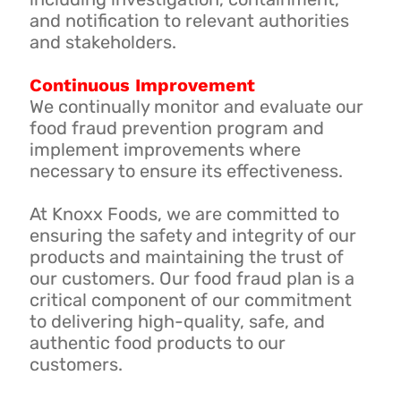
and notification to relevant authorities
and stakeholders.
Continuous Improvement
We continually monitor and evaluate our
food fraud prevention program and
implement improvements where
necessary to ensure its effectiveness.
At Knoxx Foods, we are committed to
ensuring the safety and integrity of our
products and maintaining the trust of
our customers. Our food fraud plan is a
critical component of our commitment
to delivering high-quality, safe, and
authentic food products to our
customers.