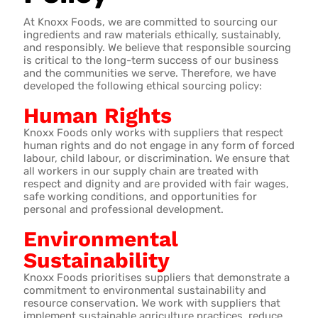
At Knoxx Foods, we are committed to sourcing our
ingredients and raw materials ethically, sustainably,
and responsibly. We believe that responsible sourcing
is critical to the long-term success of our business
and the communities we serve. Therefore, we have
developed the following ethical sourcing policy:
Human Rights
Knoxx Foods only works with suppliers that respect
human rights and do not engage in any form of forced
labour, child labour, or discrimination. We ensure that
all workers in our supply chain are treated with
respect and dignity and are provided with fair wages,
safe working conditions, and opportunities for
personal and professional development.
Environmental
Sustainability
Knoxx Foods prioritises suppliers that demonstrate a
commitment to environmental sustainability and
resource conservation. We work with suppliers that
implement sustainable agriculture practices, reduce