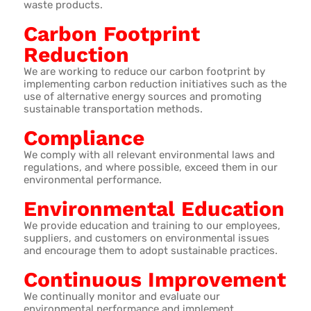
waste products.
Carbon Footprint
Reduction
We are working to reduce our carbon footprint by
implementing carbon reduction initiatives such as the
use of alternative energy sources and promoting
sustainable transportation methods.
Compliance
We comply with all relevant environmental laws and
regulations, and where possible, exceed them in our
environmental performance.
Environmental Education
We provide education and training to our employees,
suppliers, and customers on environmental issues
and encourage them to adopt sustainable practices.
Continuous Improvement
We continually monitor and evaluate our
environmental performance and implement