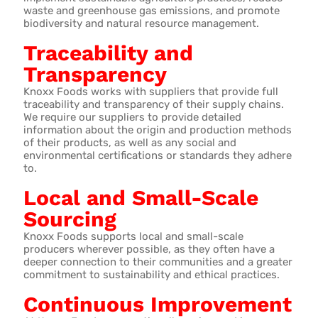
waste and greenhouse gas emissions, and promote
biodiversity and natural resource management.
Traceability and
Transparency
Knoxx Foods works with suppliers that provide full
traceability and transparency of their supply chains.
We require our suppliers to provide detailed
information about the origin and production methods
of their products, as well as any social and
environmental certifications or standards they adhere
to.
Local and Small-Scale
Sourcing
Knoxx Foods supports local and small-scale
producers wherever possible, as they often have a
deeper connection to their communities and a greater
commitment to sustainability and ethical practices.
Continuous Improvement