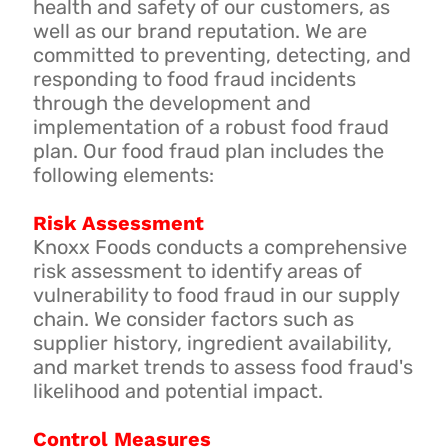
health and safety of our customers, as
well as our brand reputation. We are
committed to preventing, detecting, and
responding to food fraud incidents
through the development and
implementation of a robust food fraud
plan. Our food fraud plan includes the
following elements:
Risk Assessment
Knoxx Foods conducts a comprehensive
risk assessment to identify areas of
vulnerability to food fraud in our supply
chain. We consider factors such as
supplier history, ingredient availability,
and market trends to assess food fraud's
likelihood and potential impact.
Control Measures