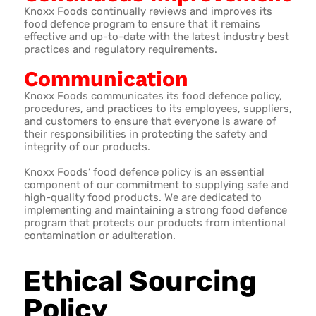
Knoxx Foods continually reviews and improves its
food defence program to ensure that it remains
effective and up-to-date with the latest industry best
practices and regulatory requirements.
Communication
Knoxx Foods communicates its food defence policy,
procedures, and practices to its employees, suppliers,
and customers to ensure that everyone is aware of
their responsibilities in protecting the safety and
integrity of our products.
Knoxx Foods’ food defence policy is an essential
component of our commitment to supplying safe and
high-quality food products. We are dedicated to
implementing and maintaining a strong food defence
program that protects our products from intentional
contamination or adulteration.
Ethical Sourcing
Policy