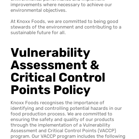
improvements where necessary to achieve our
environmental objectives.
At Knoxx Foods, we are committed to being good
stewards of the environment and contributing to a
sustainable future for all.
Vulnerability
Assessment &
Critical Control
Points Policy
Knoxx Foods recognises the importance of
identifying and controlling potential hazards in our
food production process. We are committed to
ensuring the safety and quality of our products
through the implementation of a Vulnerability
Assessment and Critical Control Points (VACCP)
program. Our VACCP program includes the following