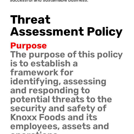
successful and sustainable business.
Threat
Assessment Policy
Purpose
The purpose of this policy
is to establish a
framework for
identifying, assessing
and responding to
potential threats to the
security and safety of
Knoxx Foods and its
employees, assets and