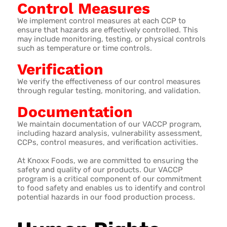
Control Measures
We implement control measures at each CCP to
ensure that hazards are effectively controlled. This
may include monitoring, testing, or physical controls
such as temperature or time controls.
Verification
We verify the effectiveness of our control measures
through regular testing, monitoring, and validation.
Documentation
We maintain documentation of our VACCP program,
including hazard analysis, vulnerability assessment,
CCPs, control measures, and verification activities.
At Knoxx Foods, we are committed to ensuring the
safety and quality of our products. Our VACCP
program is a critical component of our commitment
to food safety and enables us to identify and control
potential hazards in our food production process.