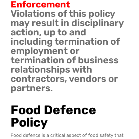
Enforcement
Violations of this policy
may result in disciplinary
action, up to and
including termination of
employment or
termination of business
relationships with
contractors, vendors or
partners.
Food Defence
Policy
Food defence is a critical aspect of food safety that