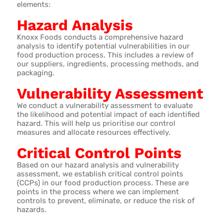
elements:
Hazard Analysis
Knoxx Foods conducts a comprehensive hazard
analysis to identify potential vulnerabilities in our
food production process. This includes a review of
our suppliers, ingredients, processing methods, and
packaging.
Vulnerability Assessment
We conduct a vulnerability assessment to evaluate
the likelihood and potential impact of each identified
hazard. This will help us prioritise our control
measures and allocate resources effectively.
Critical Control Points
Based on our hazard analysis and vulnerability
assessment, we establish critical control points
(CCPs) in our food production process. These are
points in the process where we can implement
controls to prevent, eliminate, or reduce the risk of
hazards.