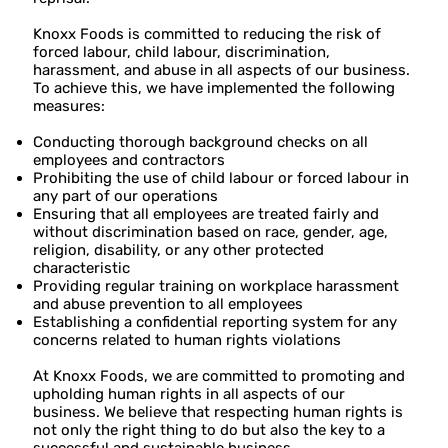
Knoxx Foods is committed to reducing the risk of
forced labour, child labour, discrimination,
harassment, and abuse in all aspects of our business.
To achieve this, we have implemented the following
measures:
Conducting thorough background checks on all
employees and contractors
Prohibiting the use of child labour or forced labour in
any part of our operations
Ensuring that all employees are treated fairly and
without discrimination based on race, gender, age,
religion, disability, or any other protected
characteristic
Providing regular training on workplace harassment
and abuse prevention to all employees
Establishing a confidential reporting system for any
concerns related to human rights violations
At Knoxx Foods, we are committed to promoting and
upholding human rights in all aspects of our
business. We believe that respecting human rights is
not only the right thing to do but also the key to a