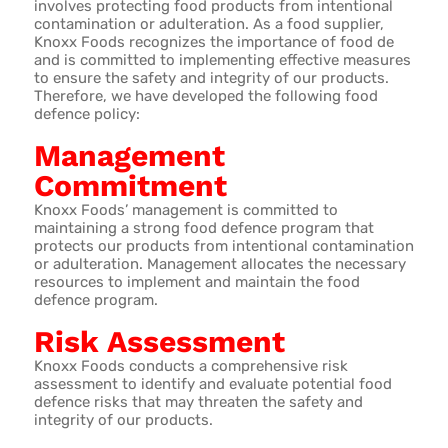
involves protecting food products from intentional
contamination or adulteration. As a food supplier,
Knoxx Foods recognizes the importance of food de
and is committed to implementing effective measures
to ensure the safety and integrity of our products.
Therefore, we have developed the following food
defence policy:
Management
Commitment
Knoxx Foods’ management is committed to
maintaining a strong food defence program that
protects our products from intentional contamination
or adulteration. Management allocates the necessary
resources to implement and maintain the food
defence program.
Risk Assessment
Knoxx Foods conducts a comprehensive risk
assessment to identify and evaluate potential food
defence risks that may threaten the safety and
integrity of our products.