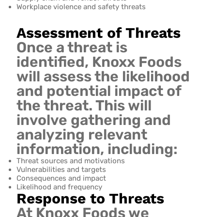
Workplace violence and safety threats
Assessment of Threats
Once a threat is
identified, Knoxx Foods
will assess the likelihood
and potential impact of
the threat. This will
involve gathering and
analyzing relevant
information, including:
Threat sources and motivations
Vulnerabilities and targets
Consequences and impact
Likelihood and frequency
Response to Threats
At Knoxx Foods we