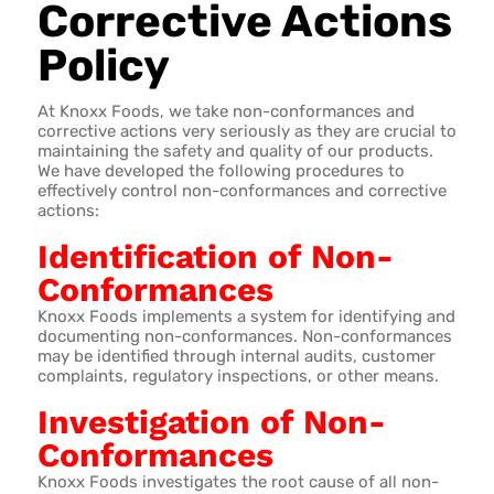
Corrective Actions
Policy
At Knoxx Foods, we take non-conformances and
corrective actions very seriously as they are crucial to
maintaining the safety and quality of our products.
We have developed the following procedures to
effectively control non-conformances and corrective
actions:
Identification of Non-
Conformances
Knoxx Foods implements a system for identifying and
documenting non-conformances. Non-conformances
may be identified through internal audits, customer
complaints, regulatory inspections, or other means.
Investigation of Non-
Conformances
Knoxx Foods investigates the root cause of all non-