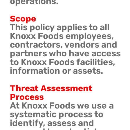
operations.
Scope
This policy applies to all
Knoxx Foods employees,
contractors, vendors and
partners who have access
to Knoxx Foods facilities,
information or assets.
Threat Assessment
Process
At Knoxx Foods we use a
systematic process to
identify, assess and