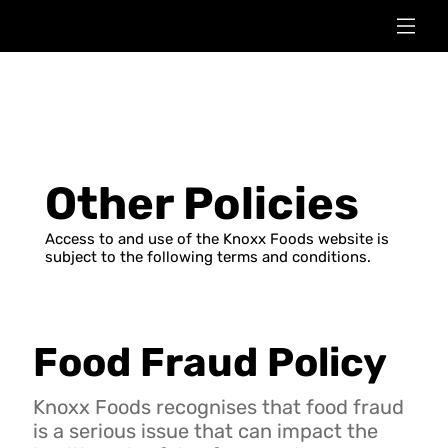
Other Policies
Access to and use of the Knoxx Foods website is
subject to the following terms and conditions.
Food Fraud Policy
Knoxx Foods recognises that food fraud
is a serious issue that can impact the