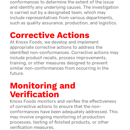
conformances to determine the extent of the issue
and identify any underlying causes. The investigation
is carried out by a designated team, which may
include representatives from various departments,
such as quality assurance, production, and logistics.
Corrective Actions
At Knoxx Foods, we develop and implement
appropriate corrective actions to address the
identified non-conformances. Corrective actions may
include product recalls, process improvements,
training, or other measures designed to prevent
similar non-conformances from occurring in the
future.
Monitoring and
Verification
Knoxx Foods monitors and verifies the effectiveness
of corrective actions to ensure that the non-
conformances have been adequately addressed. This
may involve ongoing monitoring of production
processes, testing of finished products, or other
verification measures.