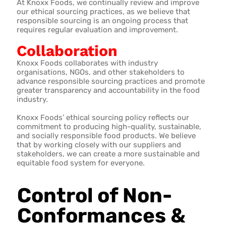
At Knoxx Foods, we continually review and improve
our ethical sourcing practices, as we believe that
responsible sourcing is an ongoing process that
requires regular evaluation and improvement.
Collaboration
Knoxx Foods collaborates with industry
organisations, NGOs, and other stakeholders to
advance responsible sourcing practices and promote
greater transparency and accountability in the food
industry.
Knoxx Foods’ ethical sourcing policy reflects our
commitment to producing high-quality, sustainable,
and socially responsible food products. We believe
that by working closely with our suppliers and
stakeholders, we can create a more sustainable and
equitable food system for everyone.
Control of Non-
Conformances &