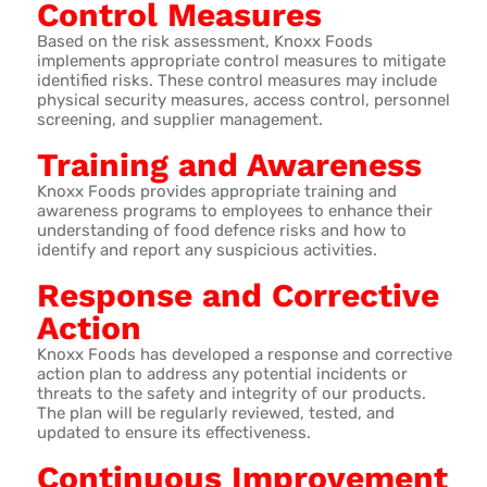
Control Measures
Based on the risk assessment, Knoxx Foods
implements appropriate control measures to mitigate
identified risks. These control measures may include
physical security measures, access control, personnel
screening, and supplier management.
Training and Awareness
Knoxx Foods provides appropriate training and
awareness programs to employees to enhance their
understanding of food defence risks and how to
identify and report any suspicious activities.
Response and Corrective
Action
Knoxx Foods has developed a response and corrective
action plan to address any potential incidents or
threats to the safety and integrity of our products.
The plan will be regularly reviewed, tested, and
updated to ensure its effectiveness.
Continuous Improvement