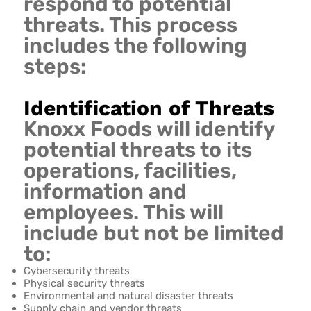
respond to potential
threats. This process
includes the following
steps:
Identification of Threats
Knoxx Foods will identify
potential threats to its
operations, facilities,
information and
employees. This will
include but not be limited
to:
Cybersecurity threats
Physical security threats
Environmental and natural disaster threats
Supply chain and vendor threats