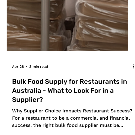
Apr 28
3 min read
Bulk Food Supply for Restaurants in
Australia - What to Look For in a
Supplier?
Why Supplier Choice Impacts Restaurant Success?
For a restaurant to be a commercial and financial