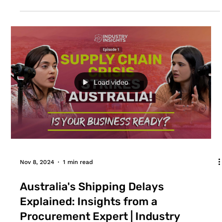
success, the right bulk food supplier must be
chosen. A consistent supply of ingredients should
be available at costs the restaurant can bear, while
still making a profit. For restaurants operating in
the top cities of Australia like Sydney, Melbourne,
Brisbane, Canberra, Adelaide and Perth; there
should be extra care when purchasing
ingredients/food in bulk. They should asse
Load video
Nov 8, 2024
1 min read
Australia's Shipping Delays