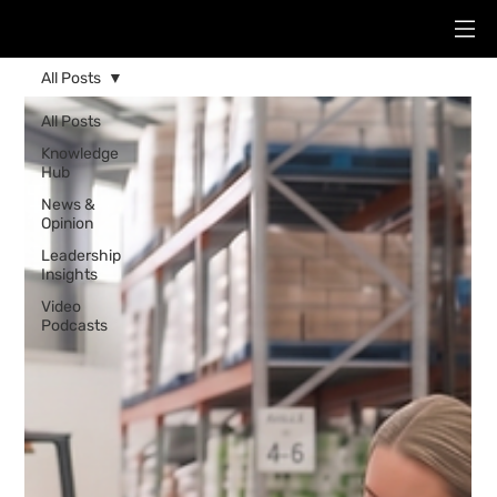
All Posts
All Posts
Knowledge
Hub
News &
Opinion
Leadership
Insights
Video
Podcasts