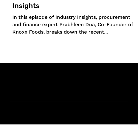
Explained: Insights from a
Procurement Expert | Industry
Insights
In this episode of Industry Insights, procurement
and finance expert Prabhleen Dua, Co-Founder of
Knoxx Foods, breaks down the recent...
Knoxx Business
Group Pty Ltd
Ready to Elevate