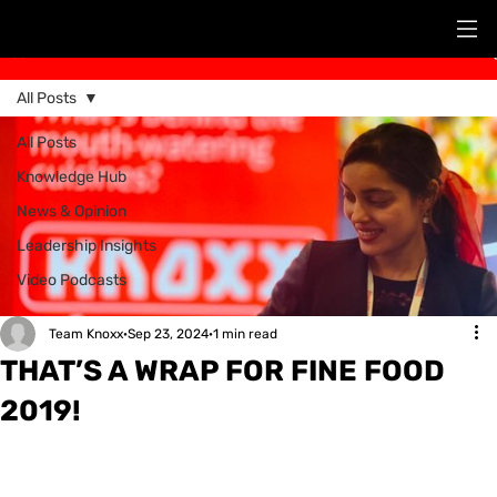
Post
All Posts
All Posts
Knowledge Hub
News & Opinion
Leadership Insights
Video Podcasts
Team Knoxx
Sep 23, 2024
1 min read
THAT’S A WRAP FOR FINE FOOD
2019!