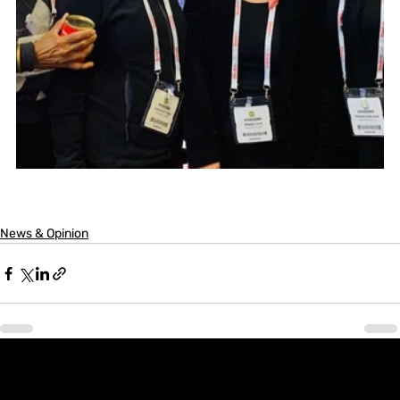
News & Opinion