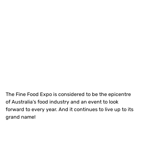
The Fine Food Expo is considered to be the epicentre 
of Australia’s food industry and an event to look 
forward to every year. And it continues to live up to its 
grand name!