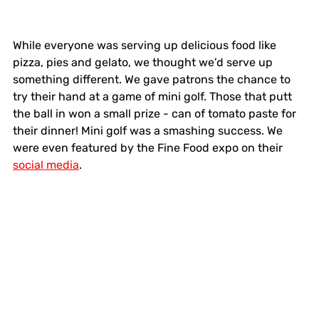
While everyone was serving up delicious food like 
pizza, pies and gelato, we thought we’d serve up 
something different. We gave patrons the chance to 
try their hand at a game of mini golf. Those that putt 
the ball in won a small prize - can of tomato paste for 
their dinner! Mini golf was a smashing success. We 
were even featured by the Fine Food expo on their 
social media
.