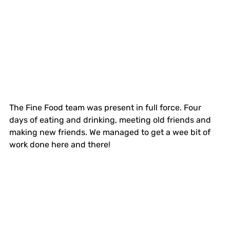
The Fine Food team was present in full force. Four 
days of eating and drinking, meeting old friends and 
making new friends. We managed to get a wee bit of 
work done here and there!