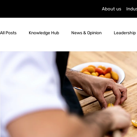
About us
Indu
All Posts
Knowledge Hub
News & Opinion
Leadership 