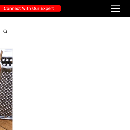
Connect With Our Expert