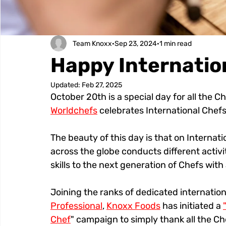
Team Knoxx
Sep 23, 2024
1 min read
Happy Internatio
Updated:
Feb 27, 2025
October 20th is a special day for all the C
Worldchefs
 celebrates International Chefs
The beauty of this day is that on Interna
across the globe conducts different activi
skills to the next generation of Chefs wit
Joining the ranks of dedicated internation
Professional
, 
Knoxx Foods
 has initiated a 
Chef
" campaign to simply thank all the Ch