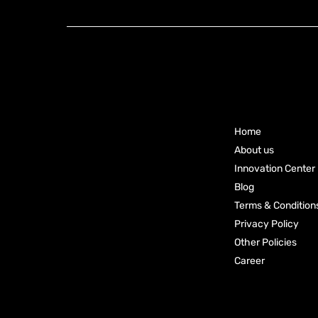
Group Pty Ltd
Main
Ready to
Menu
Elevate
Your
Home
Business?
About us
Innovation Center
Connect
Blog
With Our
Terms & Condition
Privacy Policy
Experts
Other Policies
Career
Please Call
1800 899 945
or Email at
corporate@knoxxfoods.com