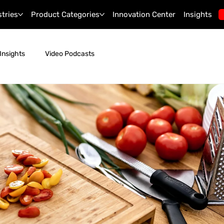
stries
Product Categories
Innovation Center
Insights
Insights
Video Podcasts