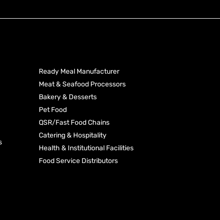
Produ
Industries
Categ
Ready Meal Manufacturer
Meat & Seafood Processors
Processed Toma
Bakery & Desserts
Rice
Dehydrated Vege
Pet Food
Starches & Seas
QSR/Fast Food Chains
Pasta
Coconut Produc
Catering & Hospitality
s
Health & Institutional Facilities
Food Service Distributors