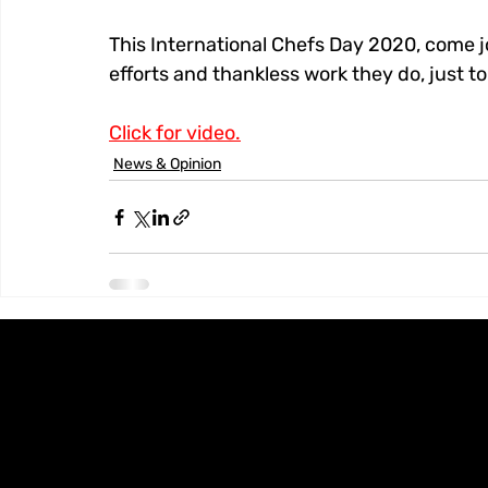
This International Chefs Day 2020, come joi
efforts and thankless work they do, just 
Click for video.
News & Opinion
Knoxx Business