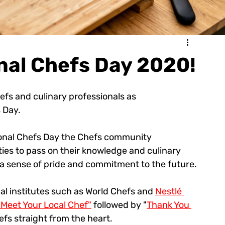
nal Chefs Day 2020!
hefs and culinary professionals as 
 Day.
tional Chefs Day the Chefs community 
ties to pass on their knowledge and culinary 
h a sense of pride and commitment to the future.
al institutes such as World Chefs and 
Nestlé 
"Meet Your Local Chef"
 followed by "
Thank You 
efs straight from the heart.