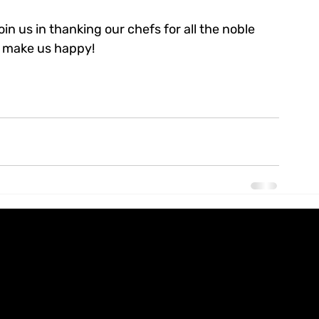
n us in thanking our chefs for all the noble 
to make us happy!