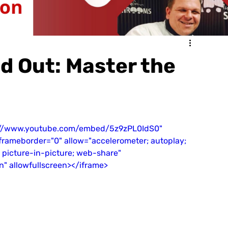
d Out: Master the
s://www.youtube.com/embed/5z9zPL0IdS0" 
" frameborder="0" allow="accelerometer; autoplay; 
 picture-in-picture; web-share" 
in" allowfullscreen></iframe>