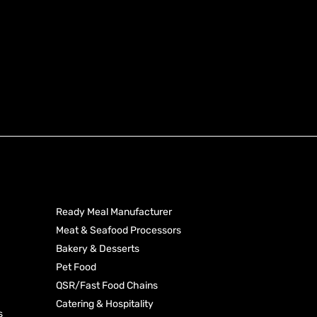
Produ
Industries
Categ
Ready Meal Manufacturer
Meat & Seafood Processors
Processed Toma
Bakery & Desserts
Rice
Dehydrated Vege
Pet Food
Starches & Seas
QSR/Fast Food Chains
Pasta
Coconut Produc
Catering & Hospitality
s