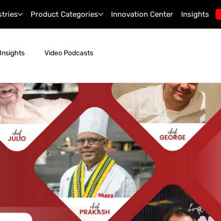
stries
Product Categories
Innovation Center
Insights
Insights
Video Podcasts