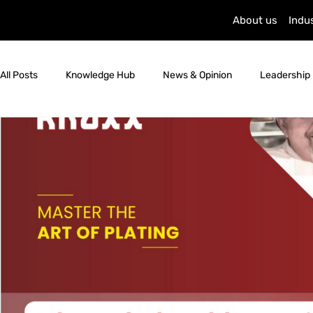
About us
Indu
All Posts
Knowledge Hub
News & Opinion
Leadership 