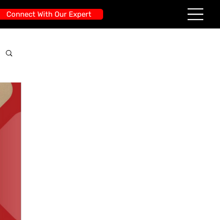
Connect With Our Expert