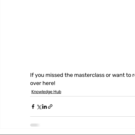
If you missed the masterclass or want to 
over here!
Knowledge Hub