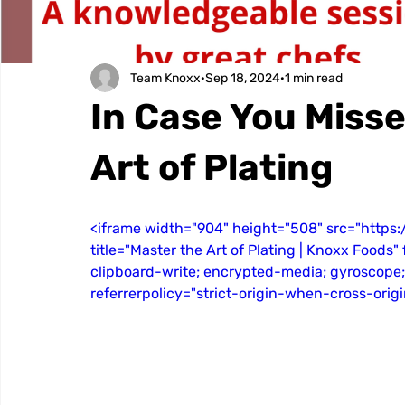
Team Knoxx
Sep 18, 2024
1 min read
In Case You Misse
Art of Plating
<iframe width="904" height="508" src="http
title="Master the Art of Plating | Knoxx Foods
clipboard-write; encrypted-media; gyroscope;
referrerpolicy="strict-origin-when-cross-orig