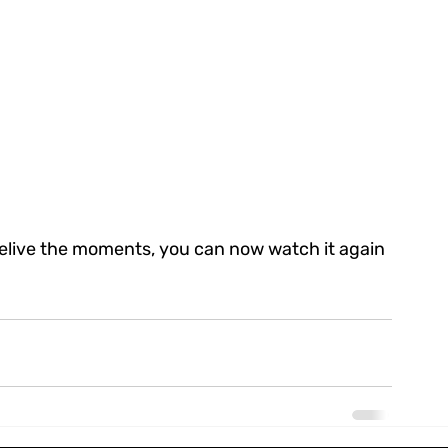
relive the moments, you can now watch it again 