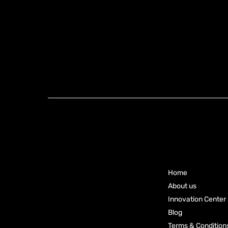
Knoxx Business
Group Pty Ltd
Main
Ready to
Menu
Elevate
Your
Home
Business?
About us
Innovation Center
Connect
Blog
Terms & Condition