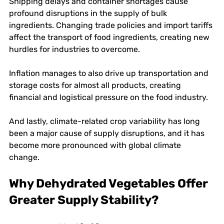
Shipping delays and container shortages cause 
profound disruptions in the supply of bulk 
ingredients. Changing trade policies and import tariffs 
affect the transport of food ingredients, creating new 
hurdles for industries to overcome. 
Inflation manages to also drive up transportation and 
storage costs for almost all products, creating 
financial and logistical pressure on the food industry. 
And lastly, climate-related crop variability has long 
been a major cause of supply disruptions, and it has 
become more pronounced with global climate 
change. 
Why Dehydrated Vegetables Offer 
Greater Supply Stability?