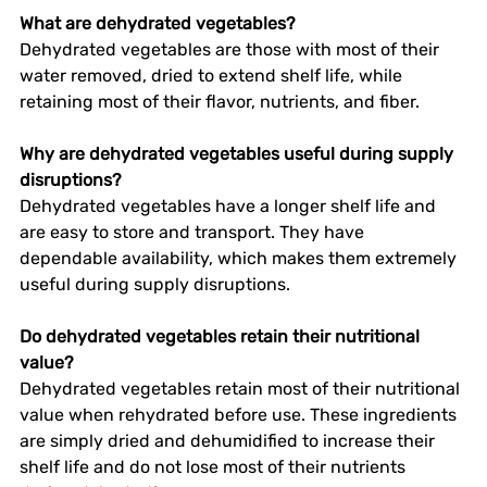
What are dehydrated vegetables?
Dehydrated vegetables are those with most of their 
water removed, dried to extend shelf life, while 
retaining most of their flavor, nutrients, and fiber. 
Why are dehydrated vegetables useful during supply 
disruptions?
Dehydrated vegetables have a longer shelf life and 
are easy to store and transport. They have 
dependable availability, which makes them extremely 
useful during supply disruptions.  
Do dehydrated vegetables retain their nutritional 
value?
Dehydrated vegetables retain most of their nutritional 
value when rehydrated before use. These ingredients 
are simply dried and dehumidified to increase their 
shelf life and do not lose most of their nutrients 