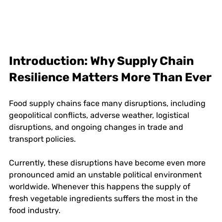
Introduction: Why Supply Chain 
Resilience Matters More Than Ever
Food supply chains face many disruptions, including 
geopolitical conflicts, adverse weather, logistical 
disruptions, and ongoing changes in trade and 
transport policies. 
Currently, these disruptions have become even more 
pronounced amid an unstable political environment 
worldwide. Whenever this happens the supply of 
fresh vegetable ingredients suffers the most in the 
food industry. 