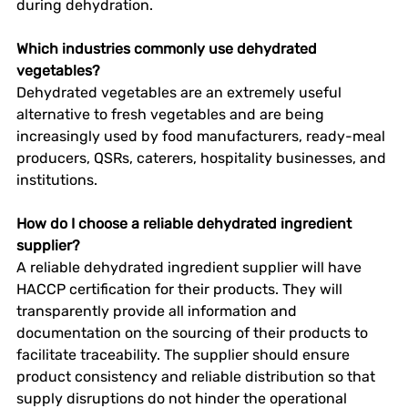
during dehydration. 
Which industries commonly use dehydrated 
vegetables?
Dehydrated vegetables are an extremely useful 
alternative to fresh vegetables and are being 
increasingly used by food manufacturers, ready-meal 
producers, QSRs, caterers, hospitality businesses, and 
institutions. 
How do I choose a reliable dehydrated ingredient 
supplier?
A reliable dehydrated ingredient supplier will have 
HACCP certification for their products. They will 
transparently provide all information and 
documentation on the sourcing of their products to 
facilitate traceability. The supplier should ensure 
product consistency and reliable distribution so that 
supply disruptions do not hinder the operational 