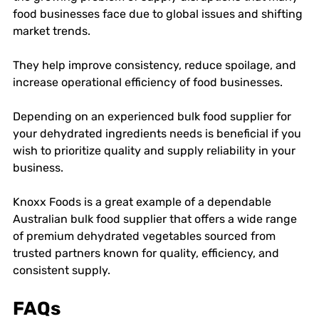
food businesses face due to global issues and shifting 
market trends. 
They help improve consistency, reduce spoilage, and 
increase operational efficiency of food businesses. 
Depending on an experienced bulk food supplier for 
your dehydrated ingredients needs is beneficial if you 
wish to prioritize quality and supply reliability in your 
business. 
Knoxx Foods is a great example of a dependable 
Australian bulk food supplier that offers a wide range 
of premium dehydrated vegetables sourced from 
trusted partners known for quality, efficiency, and 
consistent supply. 
FAQs