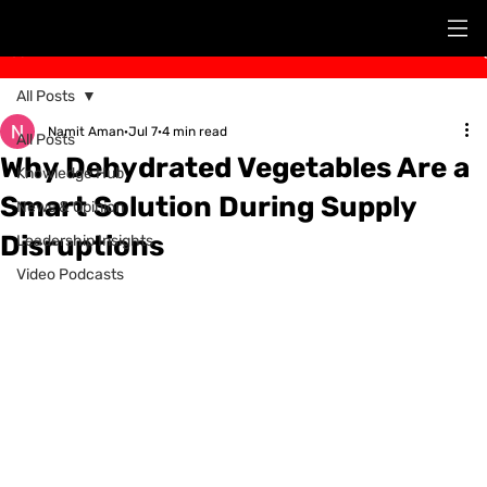
Post
All Posts
Namit Aman
Jul 7
4 min read
All Posts
Why Dehydrated Vegetables Are a
Knowledge Hub
Smart Solution During Supply
News & Opinion
Disruptions
Leadership Insights
Video Podcasts