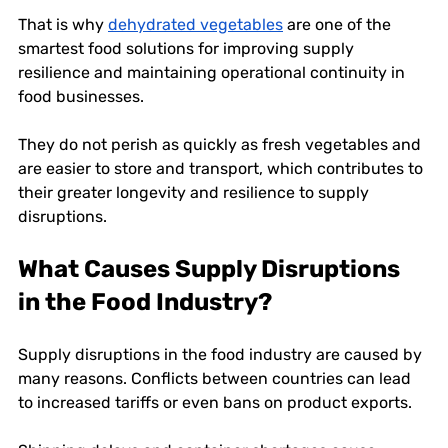
That is why 
dehydrated vegetables
 are one of the 
smartest food solutions
for improving supply 
resilience and maintaining operational continuity in 
food businesses. 
They do not perish as quickly as fresh vegetables and 
are easier to store and transport, which contributes to 
their greater longevity and resilience to supply 
disruptions. 
What Causes Supply Disruptions 
in the Food Industry?
Supply disruptions in the food industry are caused by 
many reasons. Conflicts between countries can lead 
to increased tariffs or even bans on product exports. 