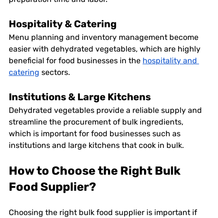
Hospitality & Catering
Menu planning and inventory management become 
easier with dehydrated vegetables, which are highly 
beneficial for food businesses in the 
hospitality and 
catering
 sectors. 
Institutions & Large Kitchens
Dehydrated vegetables provide a reliable supply and 
streamline the procurement of bulk ingredients, 
which is important for food businesses such as 
institutions and large kitchens that cook in bulk. 
How to Choose the Right Bulk 
Food Supplier?
Choosing the right bulk food supplier is important if 