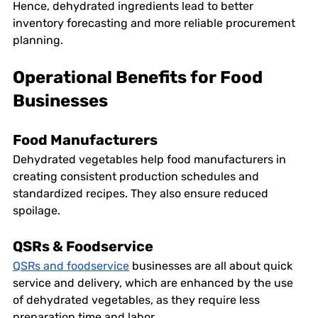
Hence, dehydrated ingredients lead to better 
inventory forecasting and more reliable procurement 
planning. 
Operational Benefits for Food 
Businesses
Food Manufacturers
Dehydrated vegetables help food manufacturers in 
creating consistent production schedules and 
standardized recipes. They also ensure reduced 
spoilage. 
QSRs & Foodservice
QSRs and foodservice
 businesses are all about quick 
service and delivery, which are enhanced by the use 
of dehydrated vegetables, as they require less 
preparation time and labor.  