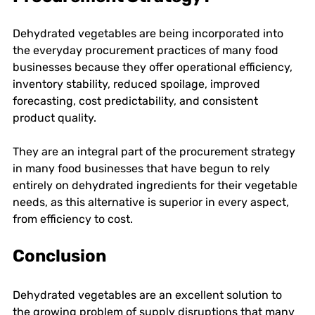
Dehydrated vegetables are being incorporated into 
the everyday procurement practices of many food 
businesses because they offer operational efficiency, 
inventory stability, reduced spoilage, improved 
forecasting, cost predictability, and consistent 
product quality. 
They are an integral part of the procurement strategy 
in many food businesses that have begun to rely 
entirely on dehydrated ingredients for their vegetable 
needs, as this alternative is superior in every aspect, 
from efficiency to cost. 
Conclusion
Dehydrated vegetables are an excellent solution to 
the growing problem of supply disruptions that many 