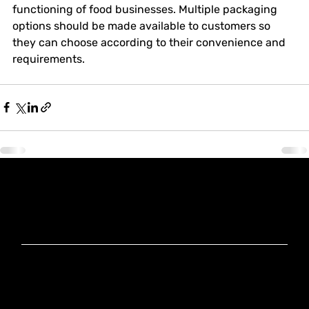
functioning of food businesses. Multiple packaging 
options should be made available to customers so 
they can choose according to their convenience and 
requirements.
Knoxx Business
Group Pty Ltd
Ready to Elevate
Your Business?