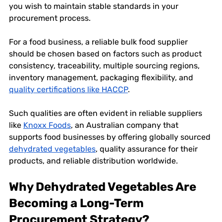
you wish to maintain stable standards in your 
procurement process. 
For a food business, a reliable bulk food supplier 
should be chosen based on factors such as product 
consistency, traceability, multiple sourcing regions, 
inventory management, packaging flexibility, and 
quality certifications like HACCP
. 
Such qualities are often evident in reliable suppliers 
like 
Knoxx Foods
, an Australian company that 
supports food businesses by offering globally sourced 
dehydrated vegetables
, quality assurance for their 
products, and reliable distribution worldwide. 
Why Dehydrated Vegetables Are 
Becoming a Long-Term 
Procurement Strategy?