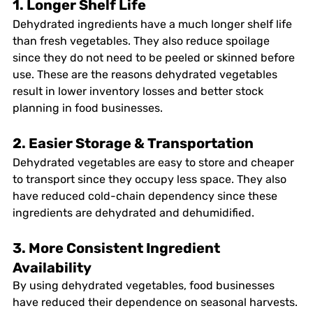
1. Longer Shelf Life
Dehydrated ingredients have a much longer shelf life 
than fresh vegetables. They also reduce spoilage 
since they do not need to be peeled or skinned before 
use. These are the reasons dehydrated vegetables 
result in lower inventory losses and better stock 
planning in food businesses. 
2. Easier Storage & Transportation
Dehydrated vegetables are easy to store and cheaper 
to transport since they occupy less space. They also 
have reduced cold-chain dependency since these 
ingredients are dehydrated and dehumidified. 
3. More Consistent Ingredient 
Availability
By using dehydrated vegetables, food businesses 
have reduced their dependence on seasonal harvests. 