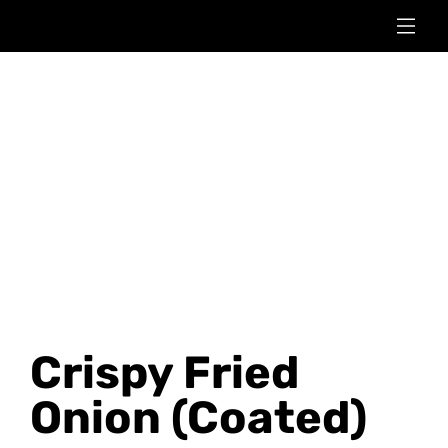
Crispy Fried
Onion (Coated)