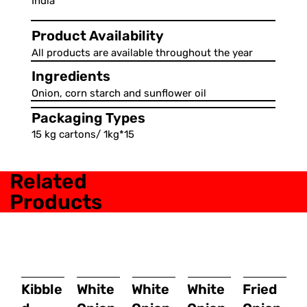
India
Product Availability
All products are available throughout the year
Ingredients
Onion, corn starch and sunflower oil
Packaging Types
15 kg cartons/ 1kg*15
Related
Products
Kibble
White
White
White
Fried