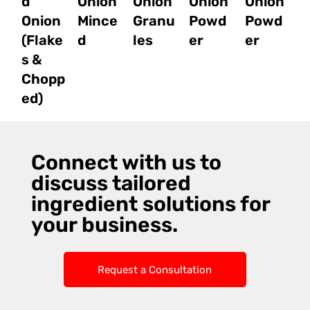
d
Onion
Onion
Onion
Onion
Onion
Mince
Granu
Powd
Powd
(Flake
d
les
er
er
s &
Chopp
ed)
Connect with us to
discuss tailored
ingredient solutions for
your business.
Request a Consultation