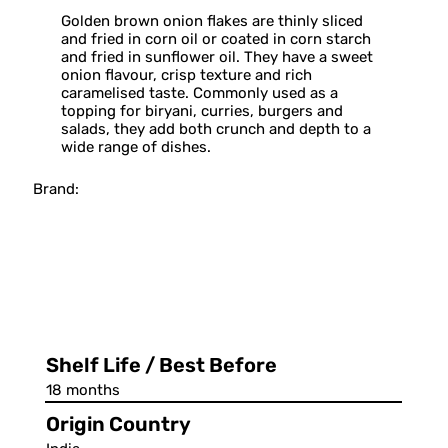
Golden brown onion flakes are thinly sliced
and fried in corn oil or coated in corn starch
and fried in sunflower oil. They have a sweet
onion flavour, crisp texture and rich
caramelised taste. Commonly used as a
topping for biryani, curries, burgers and
salads, they add both crunch and depth to a
wide range of dishes.
Brand:
Shelf Life / Best Before
18 months
Origin Country