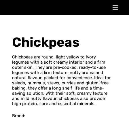
Chickpeas
Chickpeas are round, light yellow to ivory
legumes with a soft creamy interior and a firm
outer skin. They are pre-cooked, ready-to-use
legumes with a firm texture, nutty aroma and
natural flavour, packed for convenience. Ideal for
salads, hummus, stews, curries and gluten-free
baking, they offer a long shelf life and a time-
saving solution. With their soft, creamy texture
and mild nutty flavour, chickpeas also provide
high protein, fibre and essential minerals.
Brand: