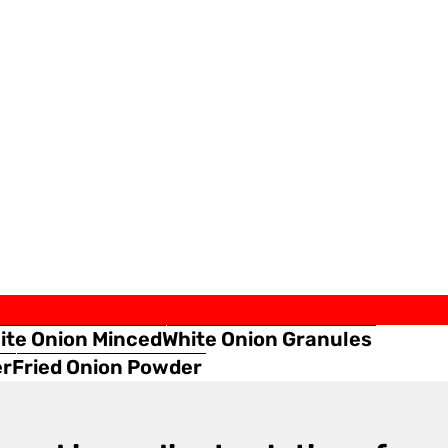
ite Onion Minced
White Onion Granules
er
Fried Onion Powder