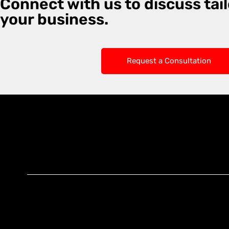
Connect with us to discuss tail
your business.
Request a Consultation
Knoxx Business
Group Pty Ltd
Ready to Elevate
Your Business?