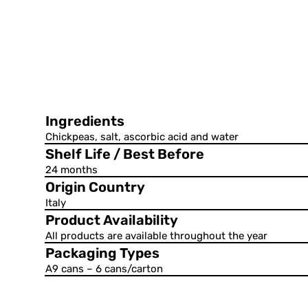
Ingredients
Chickpeas, salt, ascorbic acid and water
Shelf Life / Best Before
24 months
Origin Country
Italy
Product Availability
All products are available throughout the year
Packaging Types
A9 cans – 6 cans/carton