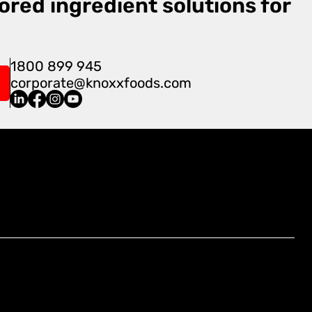
ored ingredient solutions for
1800 899 945
corporate@knoxxfoods.com
Find Us At:
4/3-7 Carnegie Place, Blacktown,
NSW 2148, Australia