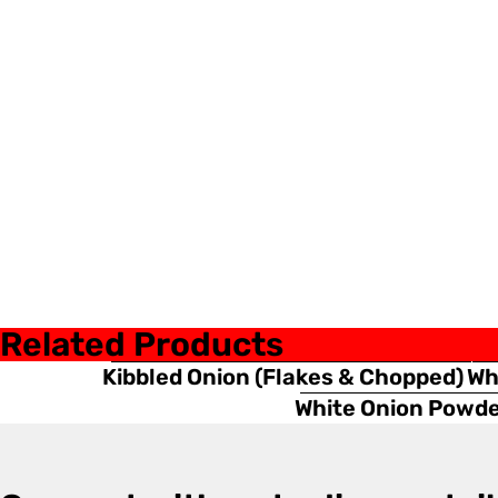
Related Products
Kibbled Onion (Flakes & Chopped)
Wh
White Onion Powd