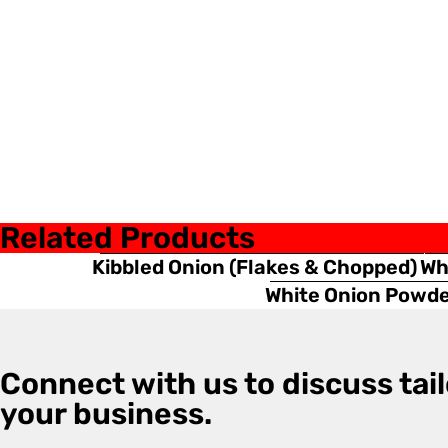
Related Products
Kibbled Onion (Flakes & Chopped)
Wh
White Onion Powd
Connect with us to discuss tail
your business.