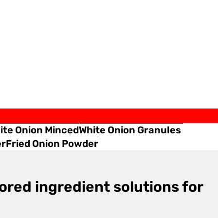
ite Onion Minced
White Onion Granules
er
Fried Onion Powder
ored ingredient solutions for