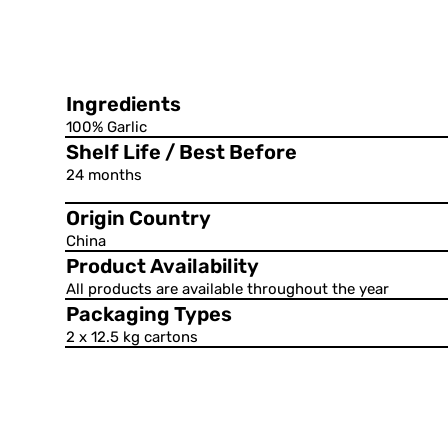
Ingredients
100% Garlic
Shelf Life / Best Before
24 months
Origin Country
China
Product Availability
All products are available throughout the year
Packaging Types
2 x 12.5 kg cartons