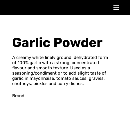
Garlic Powder
A creamy white finely ground, dehydrated form
of 100% garlic with a strong, concentrated
flavour and smooth texture. Used as a
seasoning/condiment or to add slight taste of
garlic in mayonnaise, tomato sauces, gravies,
chutneys, pickles and curry dishes.
Brand: