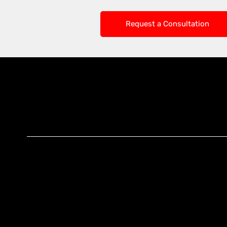
Request a Consultation
Knoxx Business
Group Pty Ltd
Ready to Elevate
Your Business?
Connect With Our
Experts