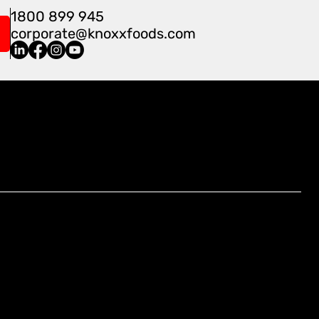
1800 899 945
corporate@knoxxfoods.com
Find Us At:
4/3-7 Carnegie Place, Blacktown,
NSW 2148, Australia