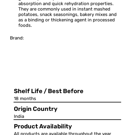
absorption and quick rehydration properties.
They are commonly used in instant mashed
potatoes, snack seasonings, bakery mixes and
as a binding or thickening agent in processed
foods.
Brand:
Shelf Life / Best Before
18 months
Origin Country
India
Product Availability
All products are available throughout the year