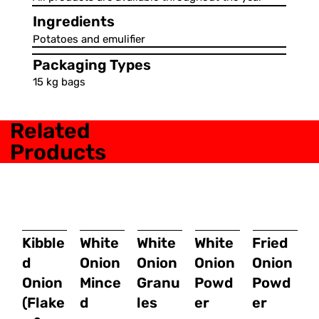
Ingredients
Potatoes and emulifier
Packaging Types
15 kg bags
Related
Products
Kibble
White
White
White
Fried
d
Onion
Onion
Onion
Onion
Onion
Mince
Granu
Powd
Powd
(Flake
d
les
er
er