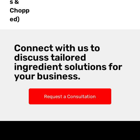
s &
Chopp
ed)
Connect with us to
discuss tailored
ingredient solutions for
your business.
Request a Consultation