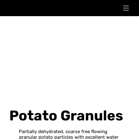
Potato Granules
Partially dehydrated, coarse free flowing
granular potato particles with excellent water