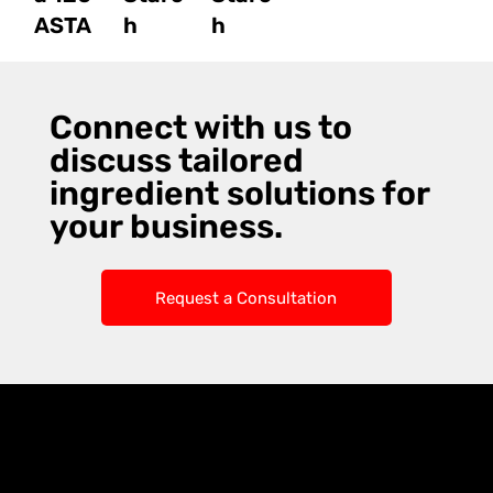
ASTA
h
h
Connect with us to
discuss tailored
ingredient solutions for
your business.
Request a Consultation
Knoxx Business