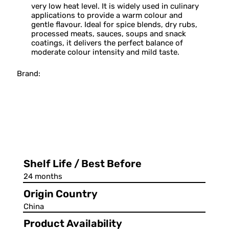
very low heat level. It is widely used in culinary
applications to provide a warm colour and
gentle flavour. Ideal for spice blends, dry rubs,
processed meats, sauces, soups and snack
coatings, it delivers the perfect balance of
moderate colour intensity and mild taste.
Brand:
Shelf Life / Best Before
24 months
Origin Country
China
Product Availability