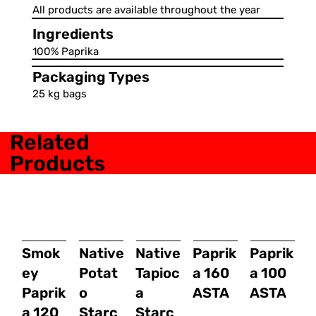
All products are available throughout the year
Ingredients
100% Paprika
Packaging Types
25 kg bags
Related
Products
Smok
Native
Native
Paprik
Paprik
ey
Potat
Tapioc
a 160
a 100
Paprik
o
a
ASTA
ASTA
a 120
Starc
Starc