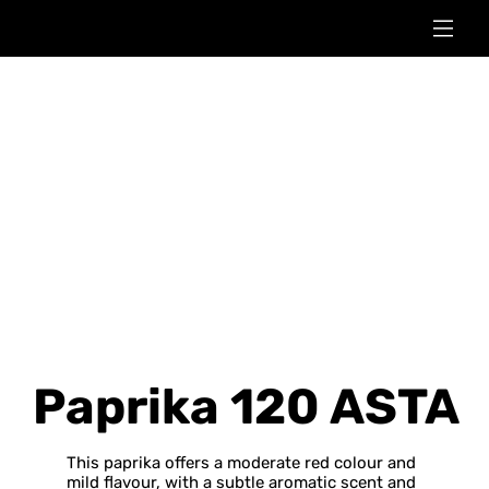
Paprika 120 ASTA
This paprika offers a moderate red colour and
mild flavour, with a subtle aromatic scent and