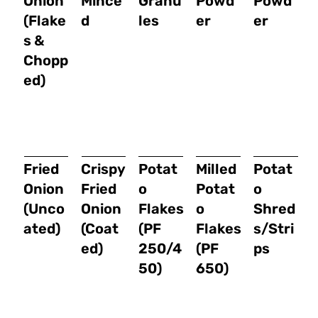
Onion
Mince
Granu
Powd
Powd
(Flake
d
les
er
er
s &
Chopp
ed)
Fried
Crispy
Potat
Milled
Potat
Onion
Fried
o
Potat
o
(Unco
Onion
Flakes
o
Shred
ated)
(Coat
(PF
Flakes
s/Stri
ed)
250/4
(PF
ps
50)
650)