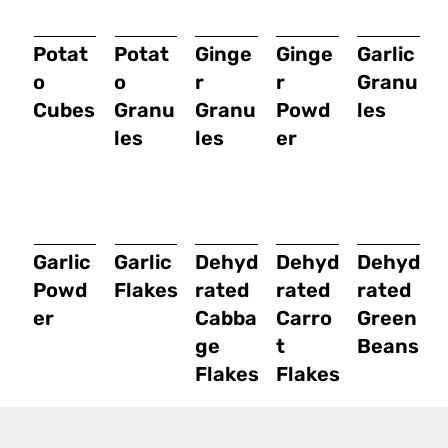
Potat
Potat
Ginge
Ginge
Garlic
o
o
r
r
Granu
Cubes
Granu
Granu
Powd
les
les
les
er
Garlic
Garlic
Dehyd
Dehyd
Dehyd
Powd
Flakes
rated
rated
rated
er
Cabba
Carro
Green
ge
t
Beans
Flakes
Flakes