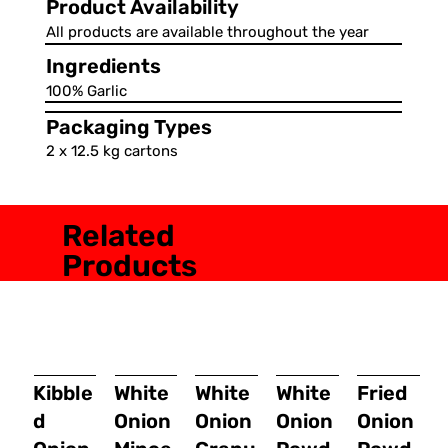
Product Availability
All products are available throughout the year
Ingredients
100% Garlic
Packaging Types
2 x 12.5 kg cartons
Related
Products
Kibble
White
White
White
Fried
d
Onion
Onion
Onion
Onion