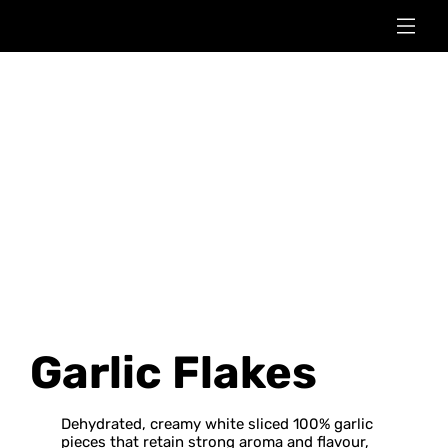
Garlic Flakes
Dehydrated, creamy white sliced 100% garlic
pieces that retain strong aroma and flavour,