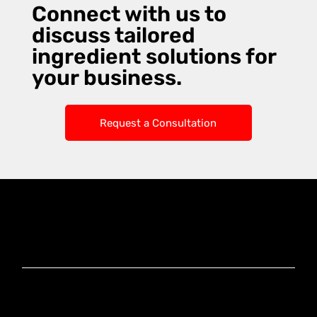
Connect with us to
discuss tailored
ingredient solutions for
your business.
Request a Consultation
Knoxx Business
Group Pty Ltd
Ready to Elevate