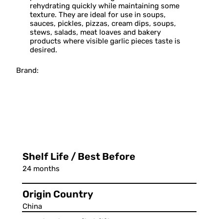
rehydrating quickly while maintaining some
texture. They are ideal for use in soups,
sauces, pickles, pizzas, cream dips, soups,
stews, salads, meat loaves and bakery
products where visible garlic pieces taste is
desired.
Brand:
Shelf Life / Best Before
24 months
Origin Country
China