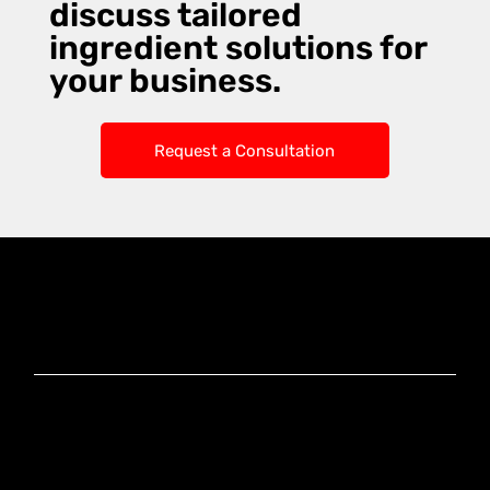
discuss tailored
ingredient solutions for
your business.
Request a Consultation
Knoxx Business
Group Pty Ltd
Ready to Elevate
Your Business?