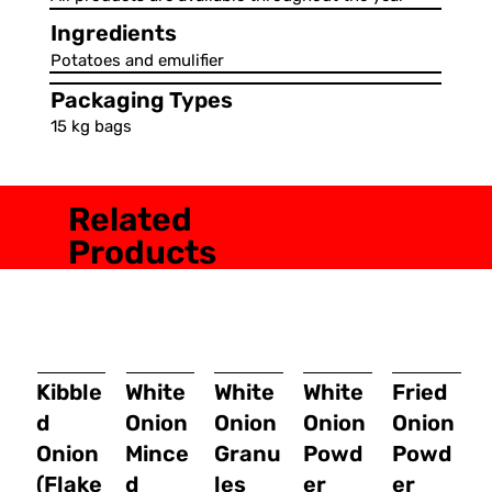
Ingredients
Potatoes and emulifier
Packaging Types
15 kg bags
Related
Products
Kibble
White
White
White
Fried
d
Onion
Onion
Onion
Onion
Onion
Mince
Granu
Powd
Powd
(Flake
d
les
er
er