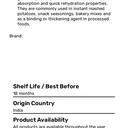
absorption and quick rehydration properties.
They are commonly used in instant mashed
potatoes, snack seasonings, bakery mixes and
as a binding or thickening agent in processed
foods.
Brand:
Shelf Life / Best Before
18 months
Origin Country
India
Product Availability
All products are available throughout the year