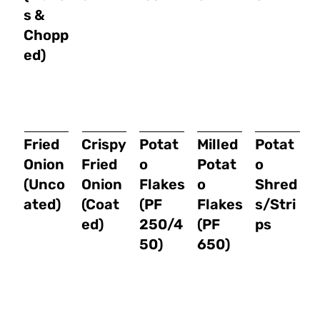
s &
Chopp
ed)
Fried
Crispy
Potat
Milled
Potat
Onion
Fried
o
Potat
o
(Unco
Onion
Flakes
o
Shred
ated)
(Coat
(PF
Flakes
s/Stri
ed)
250/4
(PF
ps
50)
650)