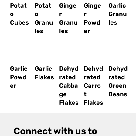
Potat
Potat
Ginge
Ginge
Garlic
o
o
r
r
Granu
Cubes
Granu
Granu
Powd
les
les
les
er
Garlic
Garlic
Dehyd
Dehyd
Dehyd
Powd
Flakes
rated
rated
rated
er
Cabba
Carro
Green
ge
t
Beans
Flakes
Flakes
Connect with us to