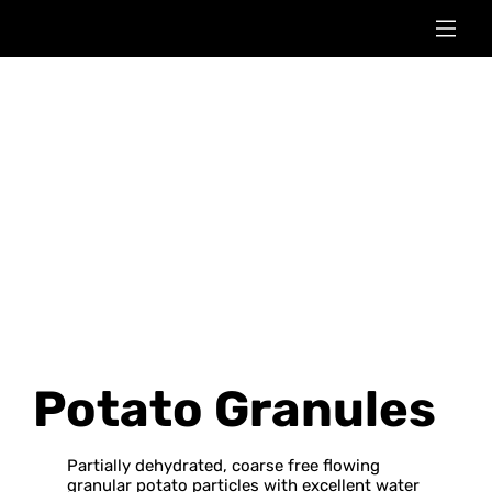
Potato Granules
Partially dehydrated, coarse free flowing
granular potato particles with excellent water