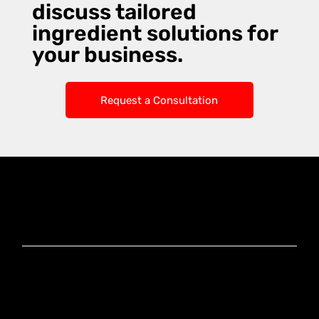
discuss tailored
ingredient solutions for
your business.
Request a Consultation
Knoxx Business
Group Pty Ltd
Ready to Elevate
Your Business?