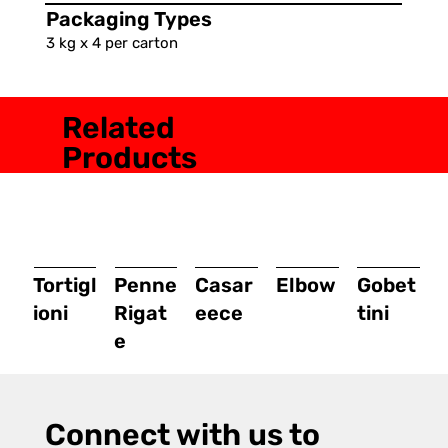
Packaging Types
3 kg x 4 per carton
Related
Products
Tortigl
Penne
Casar
Elbow
Gobet
ioni
Rigat
eece
tini
e
Connect with us to