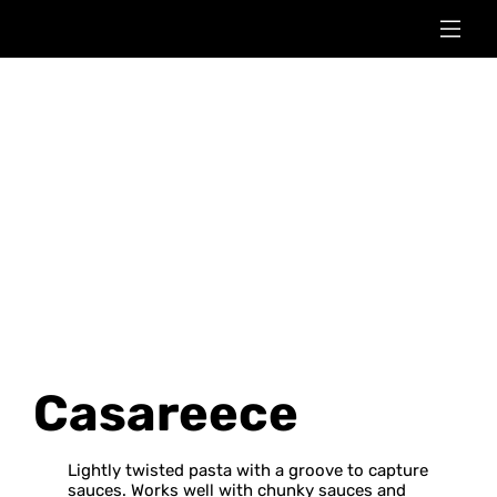
Casareece
Lightly twisted pasta with a groove to capture
sauces. Works well with chunky sauces and