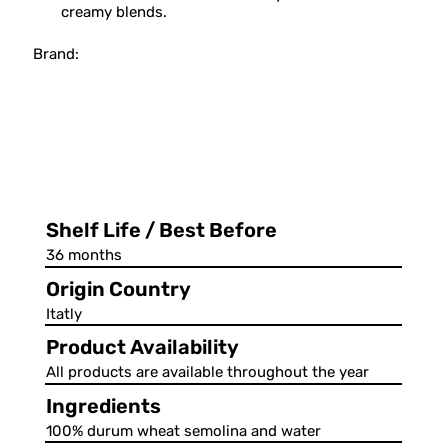
creamy blends.
Brand:
Shelf Life / Best Before
36 months
Origin Country
Itatly
Product Availability
All products are available throughout the year
Ingredients
100% durum wheat semolina and water