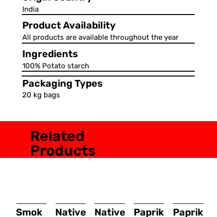
India
Product Availability
All products are available throughout the year
Ingredients
100% Potato starch
Packaging Types
20 kg bags
Related
Products
Smok
Native
Native
Paprik
Paprik