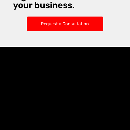
your business.
Request a Consultation
Knoxx Business
Group Pty Ltd
Ready to Elevate
Your Business?
Connect With Our
Experts