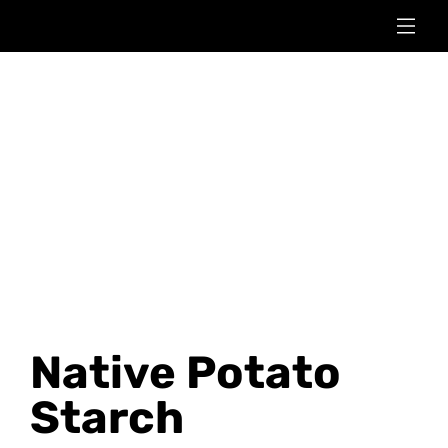
Native Potato
Starch