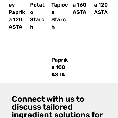
ey
Potat
Tapioc
a 160
a 120
Paprik
o
a
ASTA
ASTA
a 120
Starc
Starc
ASTA
h
h
Paprik
a 100
ASTA
Connect with us to
discuss tailored
ingredient solutions for