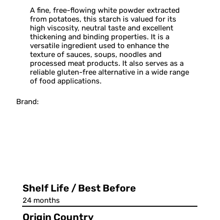
A fine, free-flowing white powder extracted
from potatoes, this starch is valued for its
high viscosity, neutral taste and excellent
thickening and binding properties. It is a
versatile ingredient used to enhance the
texture of sauces, soups, noodles and
processed meat products. It also serves as a
reliable gluten-free alternative in a wide range
of food applications.
Brand:
Shelf Life / Best Before
24 months
Origin Country