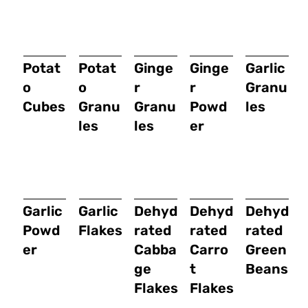
Potat
Potat
Ginge
Ginge
Garlic
o
o
r
r
Granu
Cubes
Granu
Granu
Powd
les
les
les
er
Garlic
Garlic
Dehyd
Dehyd
Dehyd
Powd
Flakes
rated
rated
rated
er
Cabba
Carro
Green
ge
t
Beans
Flakes
Flakes