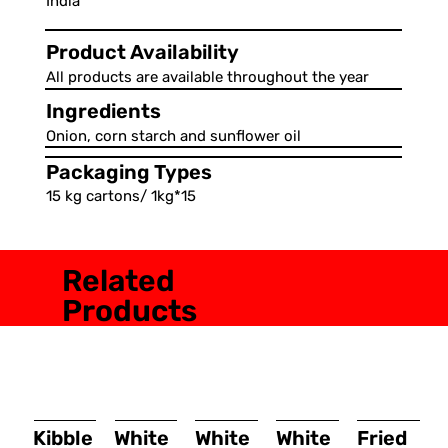
India
Product Availability
All products are available throughout the year
Ingredients
Onion, corn starch and sunflower oil
Packaging Types
15 kg cartons/ 1kg*15
Related
Products
Kibble
White
White
White
Fried