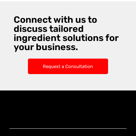
Connect with us to
discuss tailored
ingredient solutions for
your business.
Request a Consultation
Knoxx Business
Group Pty Ltd