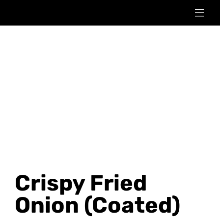
Crispy Fried
Onion (Coated)