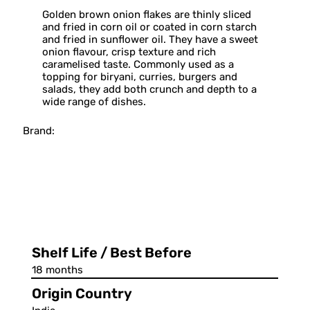
Golden brown onion flakes are thinly sliced
and fried in corn oil or coated in corn starch
and fried in sunflower oil. They have a sweet
onion flavour, crisp texture and rich
caramelised taste. Commonly used as a
topping for biryani, curries, burgers and
salads, they add both crunch and depth to a
wide range of dishes.
Brand:
Shelf Life / Best Before
18 months
Origin Country