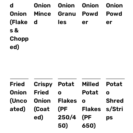
d
Onion
Onion
Onion
Onion
Onion
Mince
Granu
Powd
Powd
(Flake
d
les
er
er
s &
Chopp
ed)
Fried
Crispy
Potat
Milled
Potat
Onion
Fried
o
Potat
o
(Unco
Onion
Flakes
o
Shred
ated)
(Coat
(PF
Flakes
s/Stri
ed)
250/4
(PF
ps
50)
650)