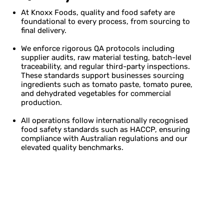
At Knoxx Foods, quality and food safety are
foundational to every process, from sourcing to
final delivery.
We enforce rigorous QA protocols including
supplier audits, raw material testing, batch-level
traceability, and regular third-party inspections.
These standards support businesses sourcing
ingredients such as tomato paste, tomato puree,
and dehydrated vegetables for commercial
production.
All operations follow internationally recognised
food safety standards such as HACCP, ensuring
compliance with Australian regulations and our
elevated quality benchmarks.