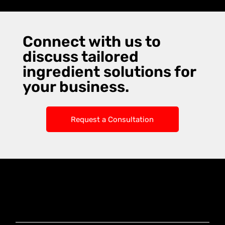
Connect with us to
discuss tailored
ingredient solutions for
your business.
Request a Consultation
Knoxx Business
Group Pty Ltd