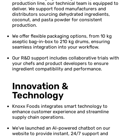
production line, our technical team is equipped to
deliver. We support food manufacturers and
distributors sourcing dehydrated ingredients,
coconut, and pasta powder for consistent
production.
We offer flexible packaging options, from 10 kg
aseptic bag-in-box to 210 kg drums, ensuring
seamless integration into your workflow.
Our R&D support includes collaborative trials with
your chefs and product developers to ensure
ingredient compatibility and performance.
Innovation &
Technology
Knoxx Foods integrates smart technology to
enhance customer experience and streamline
supply chain operations.
We’ve launched an AI-powered chatbot on our
website to provide instant, 24/7 support and