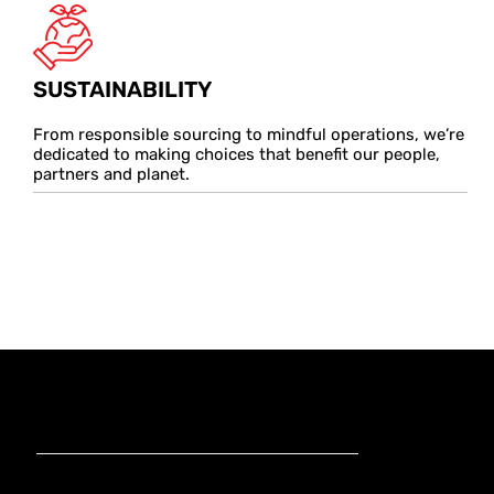
SUSTAINABILITY
From responsible sourcing to mindful operations, we’re
dedicated to making choices that benefit our people,
partners and planet.
KnoxxLocatio
ns
Strategically located to serve the fastest growing markets in the
Australia
APAC region.