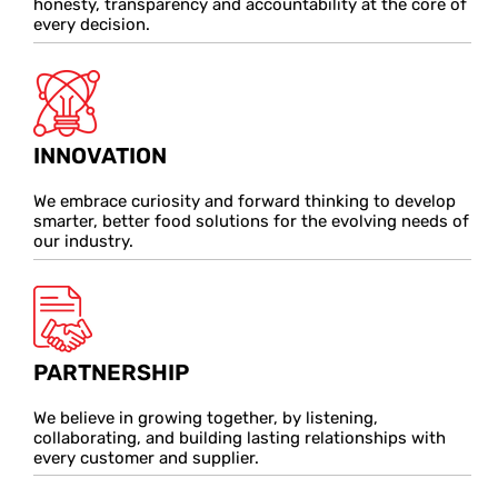
honesty, transparency and accountability at the core of
every decision.
INNOVATION
We embrace curiosity and forward thinking to develop
smarter, better food solutions for the evolving needs of
our industry.
PARTNERSHIP
We believe in growing together, by listening,
collaborating, and building lasting relationships with
every customer and supplier.