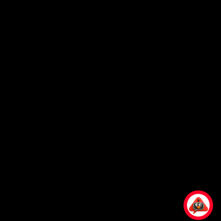
Ready to Elevate
Your Business?
Connect With Our
Experts
Please Call
1800 899 945
or Email at
corporate@knoxxfoods.com
Working Hours
Monday to Friday:
8:30am to 5pm
Find Us At:
4/3-7 Carnegie Place, Blacktown,
NSW 2148, Australia
© 2025 by
Knoxx Business Group Pty Ltd