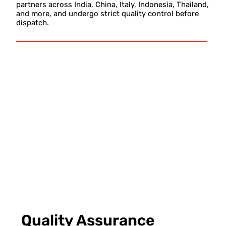
partners across India, China, Italy, Indonesia, Thailand,
and more, and undergo strict quality control before
dispatch.
Quality Assurance