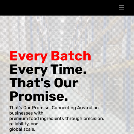
Every Batch
Every Time.
That's Our
Promise.
That's Our Promise. Connecting Australian
businesses with
premium food ingredients through precision,
reliability, and
global scale.