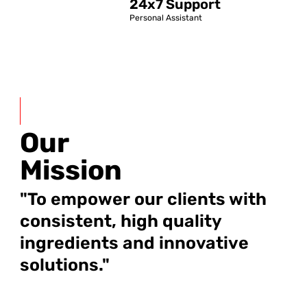
24x7 Support
Personal Assistant
Our
Mission
"To empower our clients with
consistent, high quality
ingredients and innovative
solutions."