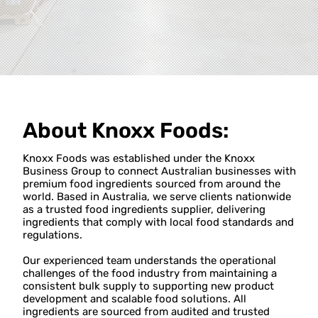
About
Knoxx Foods
:
Knoxx Foods was established under the Knoxx
Business Group to connect Australian businesses with
premium food ingredients sourced from around the
world. Based in Australia, we serve clients nationwide
as a trusted food ingredients supplier, delivering
ingredients that comply with local food standards and
regulations.
Our experienced team understands the operational
challenges of the food industry from maintaining a
consistent bulk supply to supporting new product
development and scalable food solutions. All
ingredients are sourced from audited and trusted