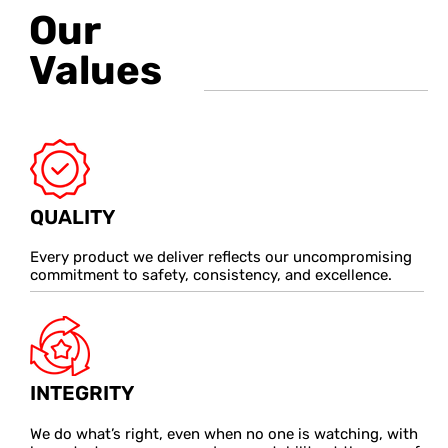
Our
Values
QUALITY
Every product we deliver reflects our uncompromising
commitment to safety, consistency, and excellence.
INTEGRITY
We do what’s right, even when no one is watching, with