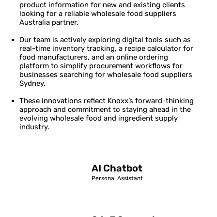
product information for new and existing clients
looking for a reliable wholesale food suppliers
Australia partner.
Our team is actively exploring digital tools such as
real-time inventory tracking, a recipe calculator for
food manufacturers, and an online ordering
platform to simplify procurement workflows for
businesses searching for wholesale food suppliers
Sydney.
These innovations reflect Knoxx’s forward-thinking
approach and commitment to staying ahead in the
evolving wholesale food and ingredient supply
industry.
AI Chatbot
Personal Assistant