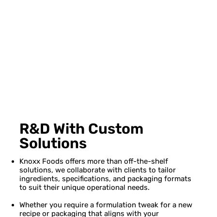
R&D With Custom
Solutions
Knoxx Foods offers more than off-the-shelf
solutions, we collaborate with clients to tailor
ingredients, specifications, and packaging formats
to suit their unique operational needs.
Whether you require a formulation tweak for a new
recipe or packaging that aligns with your