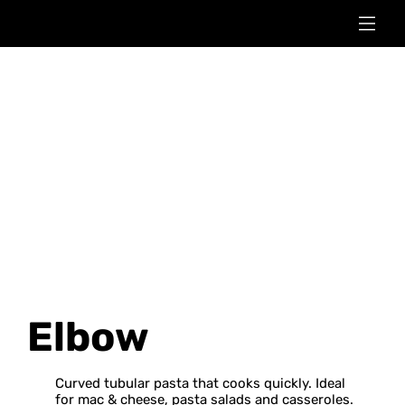
Elbow
Curved tubular pasta that cooks quickly. Ideal
for mac & cheese, pasta salads and casseroles.