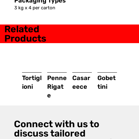
Packaging Types
3 kg x 4 per carton
Related
Products
Tortigl
Penne
Casar
Gobet
ioni
Rigat
eece
tini
e
Connect with us to
discuss tailored