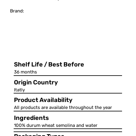
Brand:
Shelf Life / Best Before
36 months
Origin Country
Itatly
Product Availability
All products are available throughout the year
Ingredients
100% durum wheat semolina and water