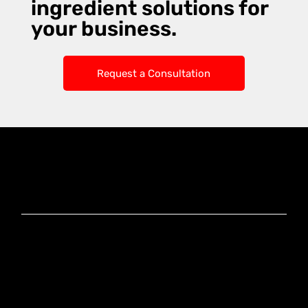
ingredient solutions for
your business.
Request a Consultation
Knoxx Business
Group Pty Ltd
Ready to Elevate
Your Business?
Connect With Our