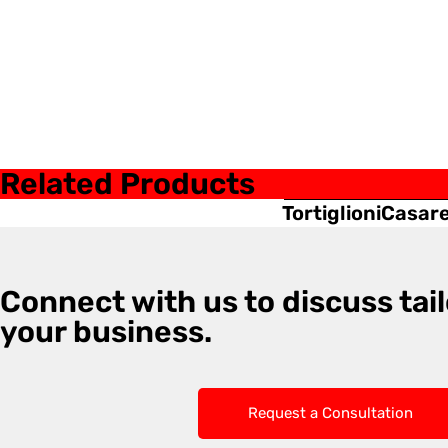
Related Products
Tortiglioni
Casar
Connect with us to discuss tail
your business.
Request a Consultation