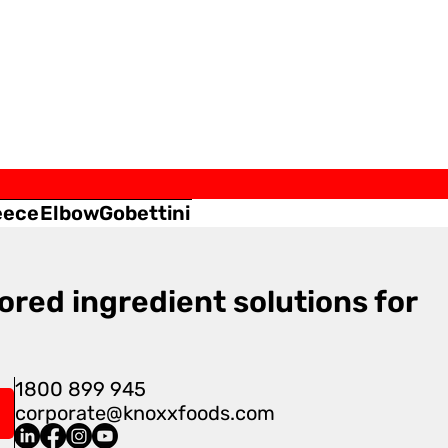
eece
Elbow
Gobettini
ored ingredient solutions for
1800 899 945
corporate@knoxxfoods.com