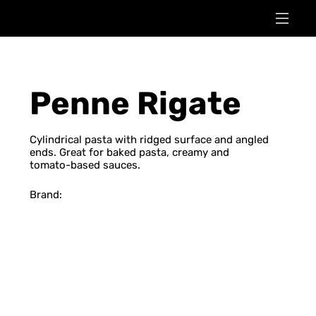
Penne Rigate
Cylindrical pasta with ridged surface and angled
ends. Great for baked pasta, creamy and
tomato-based sauces.
Brand: