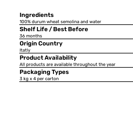
Ingredients
100% durum wheat semolina and water
Shelf Life / Best Before
36 months
Origin Country
Itatly
Product Availability
All products are available throughout the year
Packaging Types
3 kg x 4 per carton