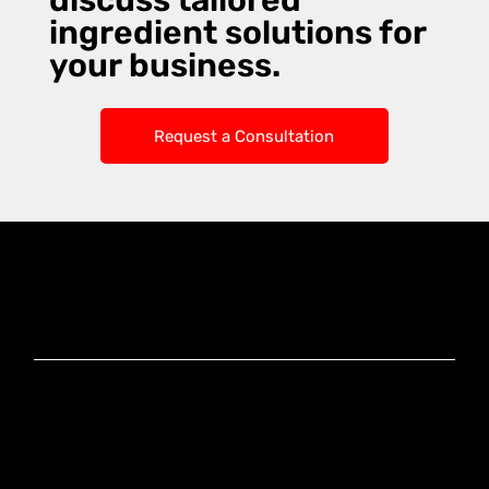
discuss tailored
ingredient solutions for
your business.
Request a Consultation
Knoxx Business
Group Pty Ltd
Ready to Elevate
Your Business?
Connect With Our