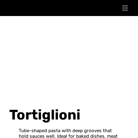
Tortiglioni
Tube-shaped pasta with deep grooves that
hold sauces well. Ideal for baked dishes, meat