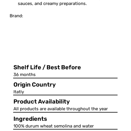
sauces, and creamy preparations.
Brand:
Shelf Life / Best Before
36 months
Origin Country
Itatly
Product Availability
All products are available throughout the year
Ingredients
100% durum wheat semolina and water