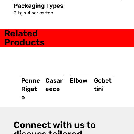
Packaging Types
3 kg x 4 per carton
Related
Products
Penne
Casar
Elbow
Gobet
Rigat
eece
tini
e
Connect with us to